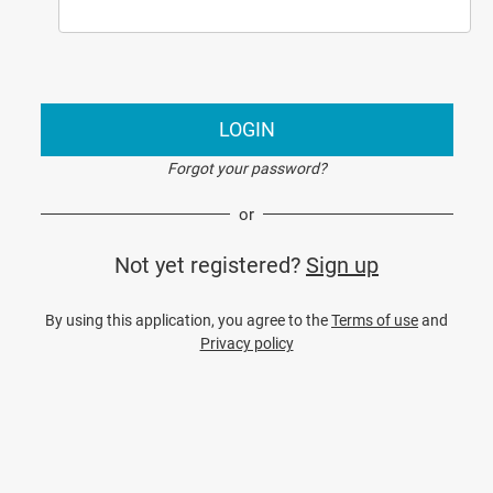
LOGIN
Forgot your password?
or
Not yet registered?
Sign up
By using this application, you agree to the
Terms of use
and
Privacy policy