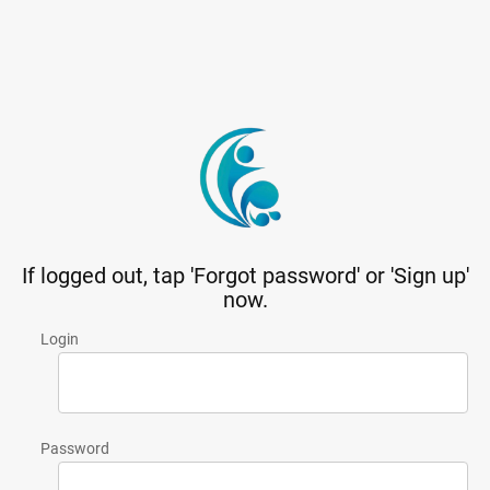
If logged out, tap 'Forgot password' or 'Sign up'
now.
Login
Password