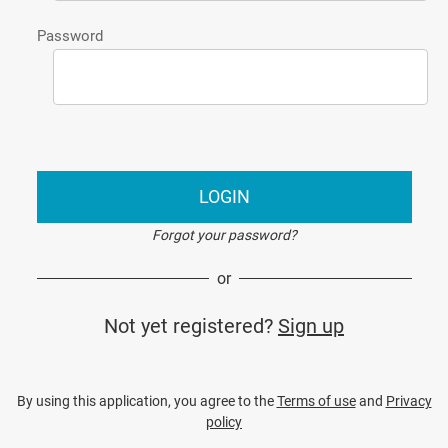
Password
LOGIN
Forgot your password?
or
Not yet registered?
Sign up
By using this application, you agree to the
Terms of use
and
Privacy
policy