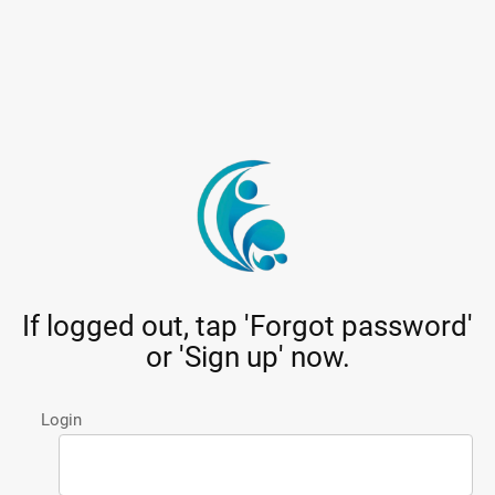
If logged out, tap 'Forgot password'
or 'Sign up' now.
Login